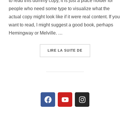
to read this dummy copy, it is just a place holder for
people who need some type to visualize what the
actual copy might look like if it were real content. If you
want to read, I might suggest a good book, perhaps
Hemingway or Melville. …
LIRE LA SUITE DE