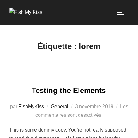
Étiquette :
lorem
Testing the Elements
par
FishMyKiss
General
3 novembre 2019
Les
commentaires sont désactivés.
This is some dummy copy. You’re not really supposed